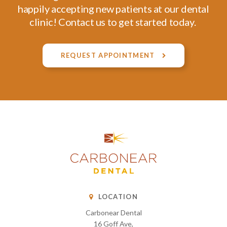
happily accepting new patients at our dental
clinic! Contact us to get started today.
REQUEST APPOINTMENT
LOCATION
Carbonear Dental
16 Goff Ave