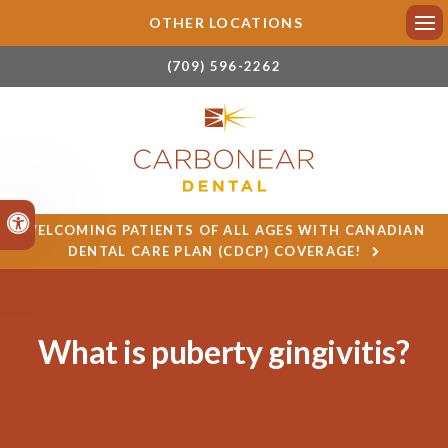
OTHER LOCATIONS
Ope
(709) 596-2262
Accessible Version
WELCOMING PATIENTS OF ALL AGES WITH CANADIAN
DENTAL CARE PLAN (CDCP) COVERAGE!
What is puberty gingivitis?