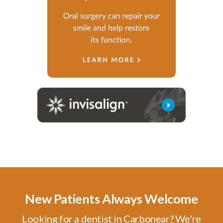
New Patients Always Welcome
Looking for a dentist in Carbonear? We're