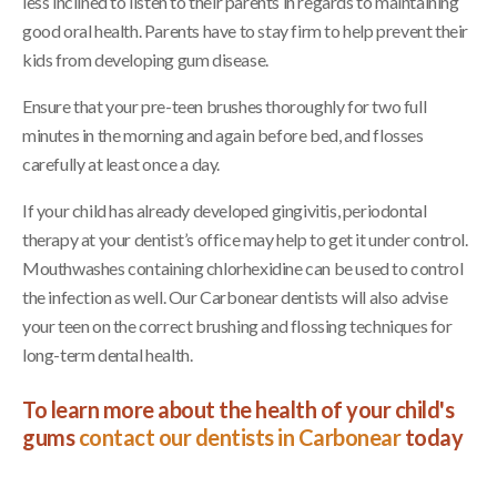
less inclined to listen to their parents in regards to maintaining
good oral health. Parents have to stay firm to help prevent their
kids from developing gum disease.
Ensure that your pre-teen brushes thoroughly for two full
minutes in the morning and again before bed, and flosses
carefully at least once a day.
If your child has already developed gingivitis, periodontal
therapy at your dentist’s office may help to get it under control.
Mouthwashes containing chlorhexidine can be used to control
the infection as well. Our Carbonear dentists will also advise
your teen on the correct brushing and flossing techniques for
long-term dental health.
To learn more about the health of your child's
gums
contact our dentists in Carbonear
today