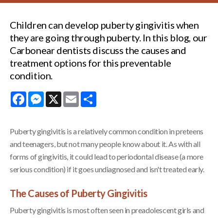
Children can develop puberty gingivitis when
they are going through puberty. In this blog, our
Carbonear dentists discuss the causes and
treatment options for this preventable
condition.
Facebook
Messenger
X
Email
Share
Puberty gingivitis is a relatively common condition in preteens
and teenagers, but not many people know about it. As with all
forms of gingivitis, it could lead to periodontal disease (a more
serious condition) if it goes undiagnosed and isn't treated early.
The Causes of Puberty Gingivitis
Puberty gingivitis is most often seen in preadolescent girls and