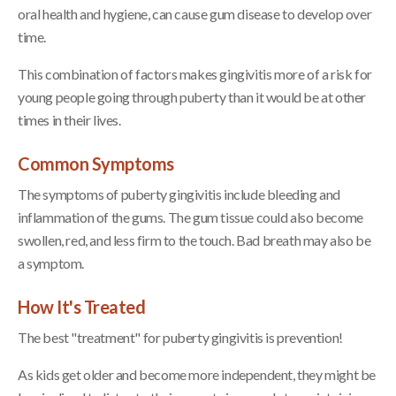
oral health and hygiene, can cause gum disease to develop over
time.
This combination of factors makes gingivitis more of a risk for
young people going through puberty than it would be at other
times in their lives.
Common Symptoms
The symptoms of puberty gingivitis include bleeding and
inflammation of the gums. The gum tissue could also become
swollen, red, and less firm to the touch. Bad breath may also be
a symptom.
How It's Treated
The best "treatment" for puberty gingivitis is prevention!
As kids get older and become more independent, they might be