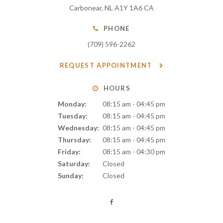
Carbonear
NL
A1Y 1A6
CA
PHONE
(709) 596-2262
REQUEST APPOINTMENT
HOURS
Monday:
08:15 am - 04:45 pm
Tuesday:
08:15 am - 04:45 pm
Wednesday:
08:15 am - 04:45 pm
Thursday:
08:15 am - 04:45 pm
Friday:
08:15 am - 04:30 pm
Saturday:
Closed
Sunday:
Closed