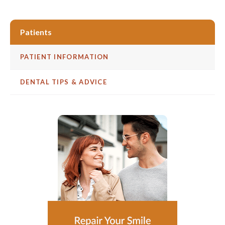
Patients
PATIENT INFORMATION
DENTAL TIPS & ADVICE