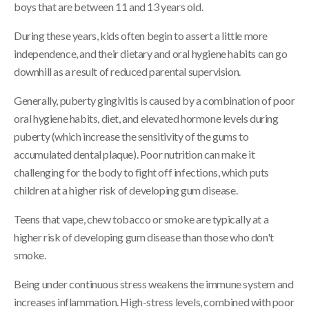
boys that are between 11 and 13 years old.
During these years, kids often begin to assert a little more
independence, and their dietary and oral hygiene habits can go
downhill as a result of reduced parental supervision.
Generally, puberty gingivitis is caused by a combination of poor
oral hygiene habits, diet, and elevated hormone levels during
puberty (which increase the sensitivity of the gums to
accumulated dental plaque). Poor nutrition can make it
challenging for the body to fight off infections, which puts
children at a higher risk of developing gum disease.
Teens that vape, chew tobacco or smoke are typically at a
higher risk of developing gum disease than those who don't
smoke.
Being under continuous stress weakens the immune system and
increases inflammation. High-stress levels, combined with poor