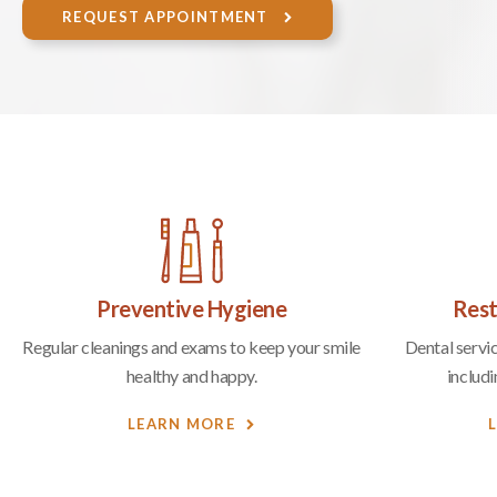
REQUEST APPOINTMENT
Preventive Hygiene
Rest
Regular cleanings and exams to keep your smile
Dental servic
healthy and happy.
includ
LEARN MORE