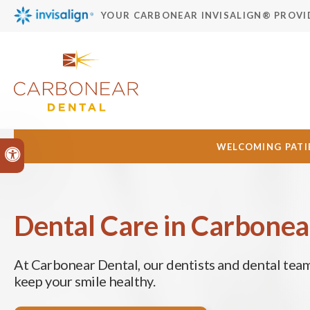
YOUR CARBONEAR INVISALIGN® PROVI
WELCOMING PATIE
Accessible Version
Dental Care in Carbonea
At
Carbonear Dental
, our dentists and dental tea
keep your smile healthy.