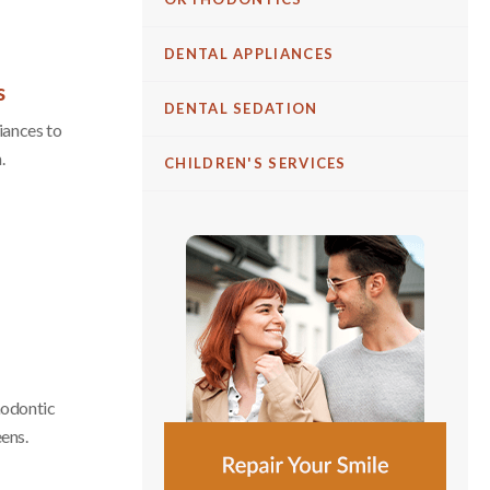
DENTAL APPLIANCES
s
DENTAL SEDATION
iances to
.
CHILDREN'S SERVICES
thodontic
eens.