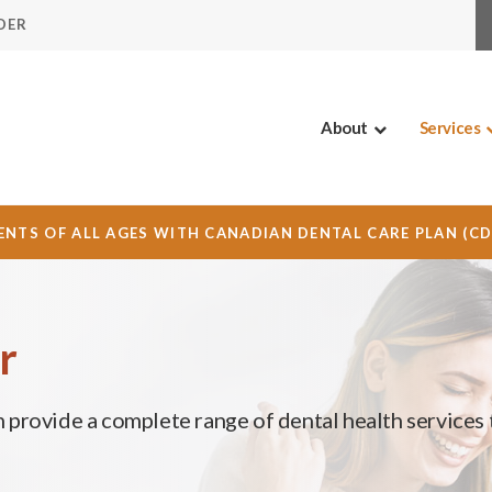
DER
About
Services
NTS OF ALL AGES WITH CANADIAN DENTAL CARE PLAN (C
r
m provide a complete range of dental health services 