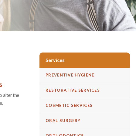
Services
PREVENTIVE HYGIENE
s
RESTORATIVE SERVICES
 alter the
e.
COSMETIC SERVICES
ORAL SURGERY
ORTHODONTICS