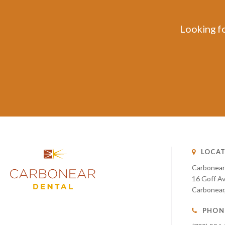
Looking fo
LOCAT
Carbonear
16 Goff A
Carbonear
PHON