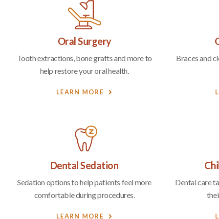
Oral Surgery
Tooth extractions, bone grafts and more to
Braces and cle
help restore your oral health.
LEARN MORE
Dental Sedation
Chi
Sedation options to help patients feel more
Dental care t
comfortable during procedures.
thei
LEARN MORE