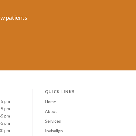
ew patients
QUICK LINKS
45 pm
Home
45 pm
About
45 pm
Services
45 pm
30 pm
Invisalign