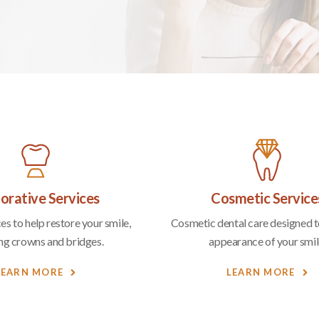
orative Services
Cosmetic Service
es to help restore your smile,
Cosmetic dental care designed to
ing crowns and bridges.
appearance of your smil
LEARN MORE
LEARN MORE