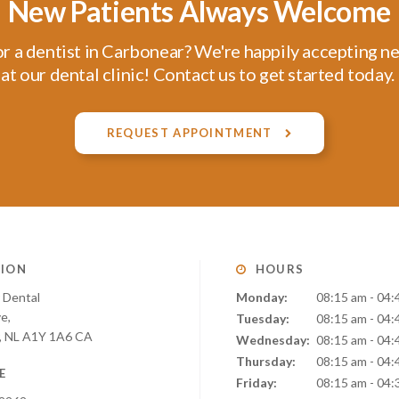
New Patients Always Welcome
r a dentist in Carbonear? We're happily accepting n
at our dental clinic! Contact us to get started today.
REQUEST APPOINTMENT
ION
HOURS
 Dental
Monday:
08:15 am - 04:
ve
Tuesday:
08:15 am - 04:
NL
A1Y 1A6
CA
Wednesday:
08:15 am - 04:
Thursday:
08:15 am - 04:
E
Friday:
08:15 am - 04: