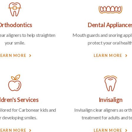
Orthodontics
Dental Appliance
ar aligners to help straighten
Mouth guards and snoring appl
your smile.
protect your oral health
LEARN MORE
LEARN MORE
ldren's Services
Invisalign
ailored for Carbonear kids and
Invisalign clear aligners as or
r developing smiles.
treatment for adults and t
LEARN MORE
LEARN MORE