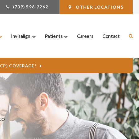
(709) 596-2262
OTHER LOCATIONS
Ope
Invisalign
Patients
Careers
Contact
DCP) COVERAGE!
to