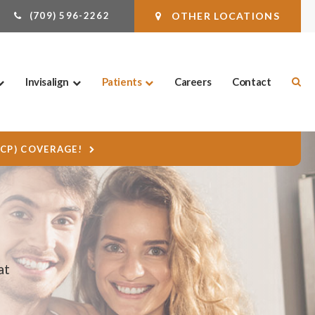
(709) 596-2262
OTHER LOCATIONS
Ope
Invisalign
Patients
Careers
Contact
DCP) COVERAGE!
at