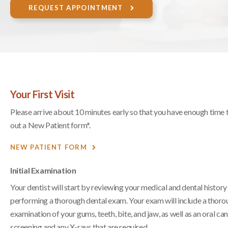
REQUEST APPOINTMENT
Your First Visit
Please arrive about 10 minutes early so that you have enough time to
out a New Patient form*.
NEW PATIENT FORM
Initial Examination
Your dentist will start by reviewing your medical and dental history
performing a thorough dental exam. Your exam will include a thor
examination of your gums, teeth, bite, and jaw, as well as an oral ca
screening and any X-rays that are required.