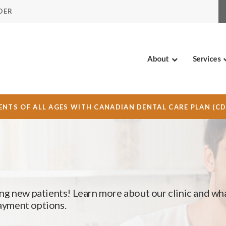
DER
About
Services
NTS OF ALL AGES WITH CANADIAN DENTAL CARE PLAN (C
ng new patients! Learn more about our clinic and wh
payment options.