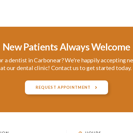
New Patients Always Welcome
r a dentist in Carbonear? We're happily accepting n
at our dental clinic! Contact us to get started today.
REQUEST APPOINTMENT
ION
HOURS