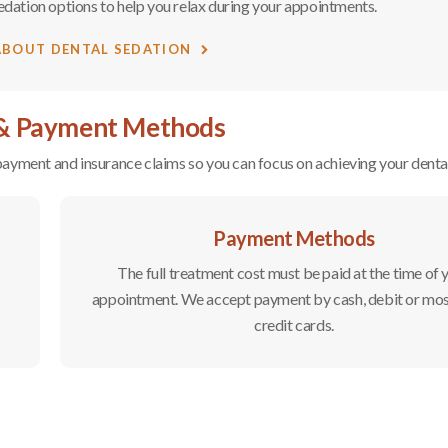
edation options to help you relax during your appointments.
ABOUT DENTAL SEDATION
 & Payment Methods
r payment and insurance claims so you can focus on achieving your dental
Payment Methods
The full treatment cost must be paid at the time of 
appointment. We accept payment by cash, debit or mo
credit cards.