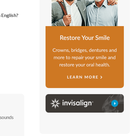
 English?
 sounds