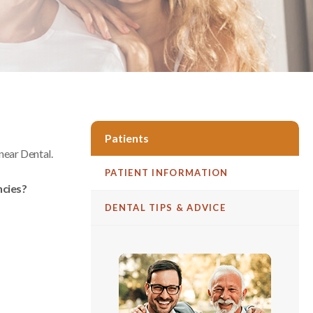
Patients
ear Dental
.
PATIENT INFORMATION
ncies?
DENTAL TIPS & ADVICE