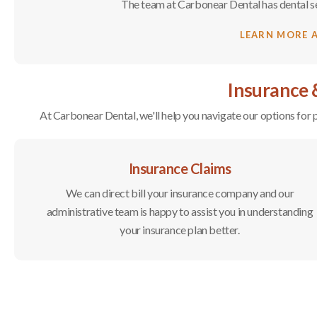
The team at
Carbonear Dental
has dental s
LEARN MORE 
Insurance
At
Carbonear Dental
, we'll help you navigate our options fo
Insurance Claims
We can direct bill your insurance company and our
administrative team is happy to assist you in understanding
your insurance plan better.