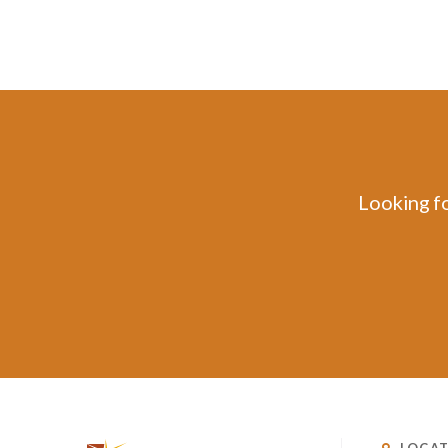
Looking fo
LOCAT