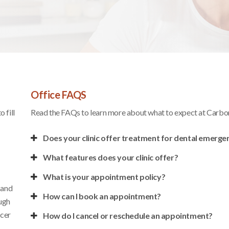
Office FAQS
 fill
Read the FAQs to learn more about what to expect at
Carbon
Does your clinic offer treatment for dental emerge
What features does your clinic offer?
What is your appointment policy?
 and
How can I book an appointment?
ough
ncer
How do I cancel or reschedule an appointment?