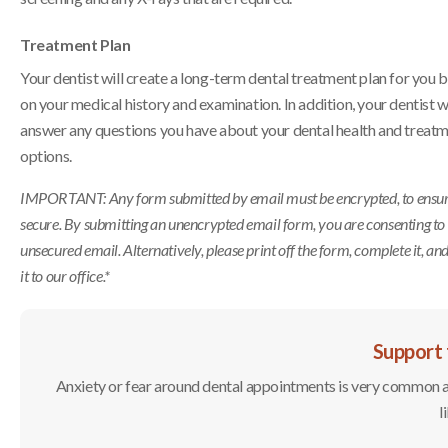
Treatment Plan
Your dentist will create a long-term dental treatment plan for you 
on your medical history and examination. In addition, your dentist wi
answer any questions you have about your dental health and treat
options.
IMPORTANT: Any form submitted by email must be encrypted, to ensure 
secure. By submitting an unencrypted email form, you are consenting to
unsecured email. Alternatively, please print off the form, complete it, an
it to our office.*
Support 
Anxiety or fear around dental appointments is very common and
l