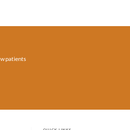
ew patients
QUICK LINKS