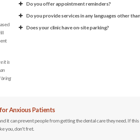
Do you offer appointment reminders?
Do you provide services in any languages other than
based
Does your clinic have on-site parking?
ll
ment
it is
 an
d bring
for Anxious Patients
 it can prevent people from getting the dental care they need. If this
ike you, don't fret.