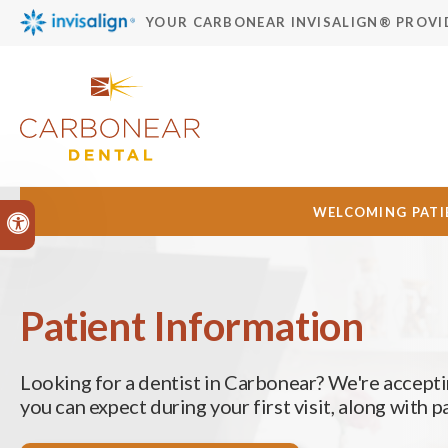
YOUR CARBONEAR INVISALIGN® PROVI
WELCOMING PATIE
Accessible Version
Patient Information
Looking for a dentist in Carbonear? We're accepti
you can expect during your first visit, along with 