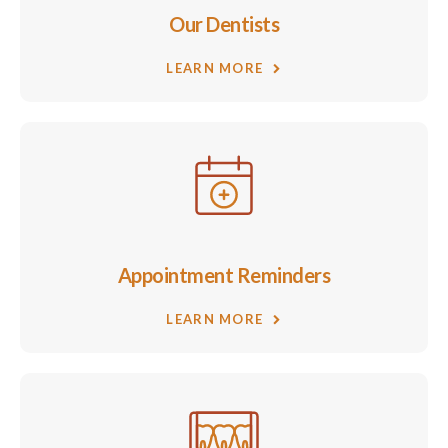
Our Dentists
LEARN MORE
Appointment Reminders
LEARN MORE