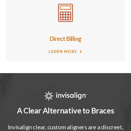
Direct Billing
LEARN MORE
A Clear Alternative to Braces
Invisalign clear, custom aligners are a discreet,