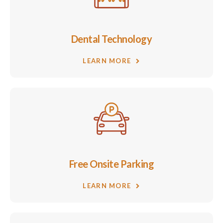
Dental Technology
LEARN MORE
Free Onsite Parking
LEARN MORE