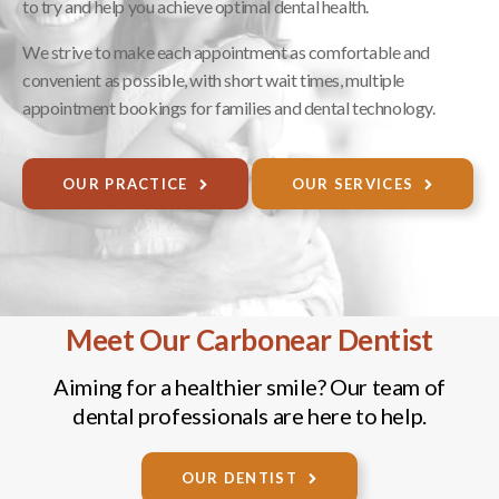
to try and help you achieve optimal dental health.
We strive to make each appointment as comfortable and
convenient as possible, with short wait times, multiple
appointment bookings for families and dental technology.
OUR PRACTICE
OUR SERVICES
Meet Our Carbonear Dentist
Aiming for a healthier smile? Our team of
dental professionals are here to help.
OUR DENTIST