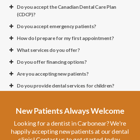
Do you accept the Canadian Dental Care Plan
(CDCP)?
Do you accept emergency patients?
How do I prepare for my first appointment?
What services do you offer?
Do you offer financing options?
Are you accepting new patients?
Do you provide dental services for children?
New Patients Always Welcome
Looking for a dentist in Carbonear? We're
happily accepting new patients at our dental
clinic! Contact us to get started today.