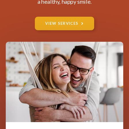
a healthy, happy smile.
VIEW SERVICES