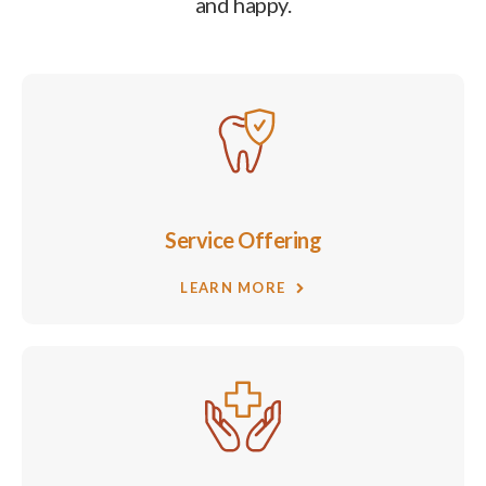
and happy.
Service Offering
LEARN MORE