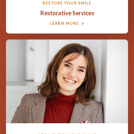
RESTORE YOUR SMILE
Restorative Services
LEARN MORE