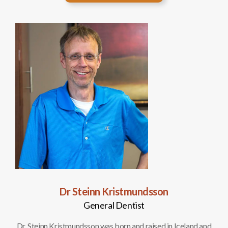
Dr Steinn Kristmundsson
General Dentist
d and
Dr. Steinn Kristmundsson was born and raised in Iceland and
Dr. 