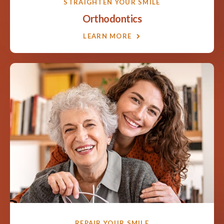
STRAIGHTEN YOUR SMILE
Orthodontics
LEARN MORE
REPAIR YOUR SMILE