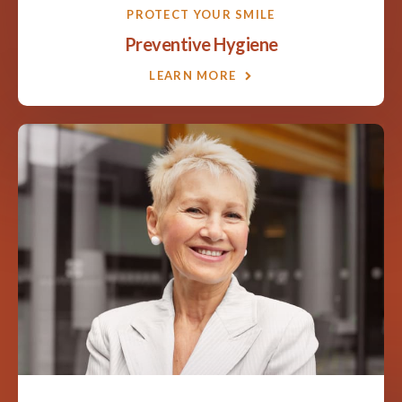
PROTECT YOUR SMILE
Preventive Hygiene
LEARN MORE