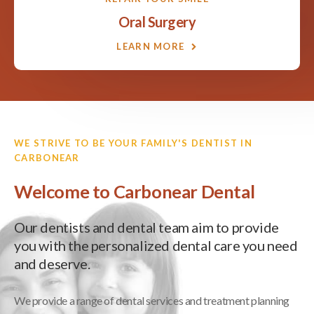
Oral Surgery
LEARN MORE
WE STRIVE TO BE YOUR FAMILY'S DENTIST IN
CARBONEAR
Welcome to Carbonear Dental
Our dentists and dental team aim to provide
you with the personalized dental care you need
and deserve.
We provide a range of dental services and treatment planning