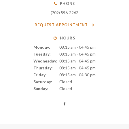
PHONE
(709) 596-2262
REQUEST APPOINTMENT
HOURS
Monday:
08:15 am - 04:45 pm
Tuesday:
08:15 am - 04:45 pm
Wednesday:
08:15 am - 04:45 pm
Thursday:
08:15 am - 04:45 pm
Friday:
08:15 am - 04:30 pm
Saturday:
Closed
Sunday:
Closed