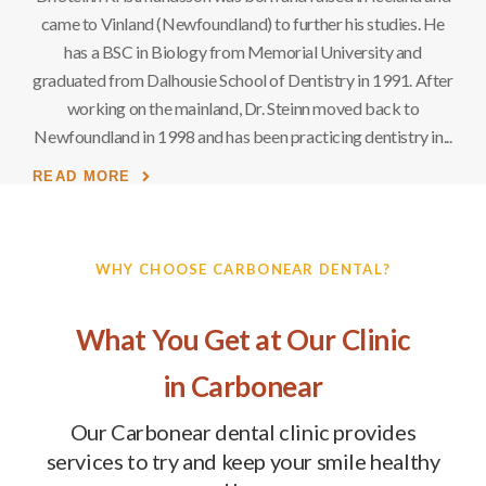
. He
came to Vinland (Newfoundland) to further his studies. He
cam
d
has a BSC in Biology from Memorial University and
After
graduated from Dalhousie School of Dentistry in 1991. After
grad
working on the mainland, Dr. Steinn moved back to
y in
Newfoundland in 1998 and has been practicing dentistry in
Newf
READ MORE
RE
WHY CHOOSE
CARBONEAR DENTAL
?
What You Get at Our Clinic
in Carbonear
Our Carbonear dental clinic provides
services to try and keep your smile healthy