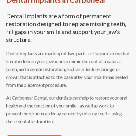
Dental implants are a form of permanent
restoration designed to replace missing teeth,
fill gaps in your smile and support your jaw's
structure.
Dental implants are made up of two parts: a titanium screw that
is embedded in your jawbone to mimic the root of a natural
tooth, and a dental restoration, such as a denture, bridge, or
crown, that is attached to the base after your mouth has healed
from the placement procedure.
At Carbonear Dental, our dentists can help to restore your oral
health and the function of your smile - as well as work to
prevent the structural decay caused by missing teeth - using
these dental restorations.