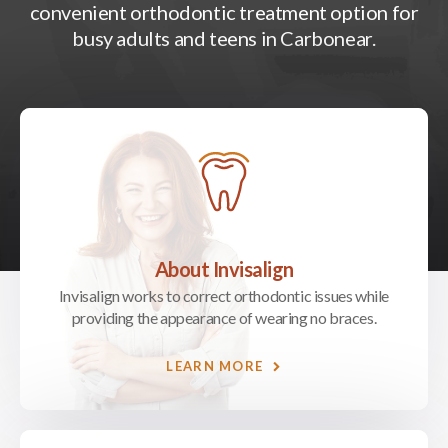
convenient orthodontic treatment option for
busy adults and teens in Carbonear.
About Invisalign
Invisalign works to correct orthodontic issues while
providing the appearance of wearing no braces.
LEARN MORE