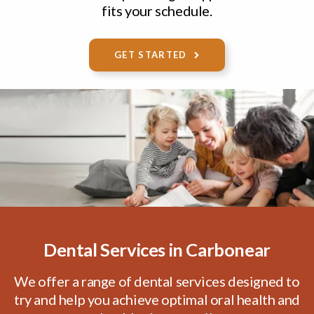
fits your schedule.
VIEW SERVICES
LEARN MORE
GET STARTED
Dental Services in Carbonear
We offer a range of dental services designed to
try and help you achieve optimal oral health and