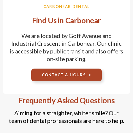
CARBONEAR DENTAL
Find Us in Carbonear
We are located by Goff Avenue and
Industrial Crescent in Carbonear. Our clinic
is accessible by public transit and also offers
on-site parking.
CONTACT & HOURS
Frequently Asked Questions
Aiming for a straighter, whiter smile? Our
team of dental professionals are here to help.