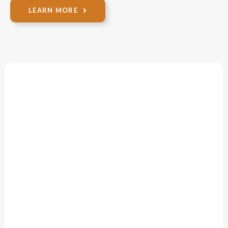
LEARN MORE