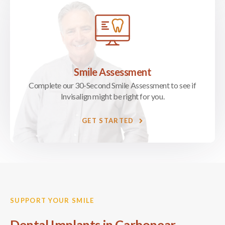
Smile Assessment
Complete our 30-Second Smile Assessment to see if
Invisalign might be right for you.
GET STARTED
SUPPORT YOUR SMILE
Dental Implants in Carbonear