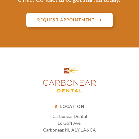
REQUEST APPOINTMENT
LOCATION
Carbonear Dental
16 Goff Ave
Carbonear
NL
A1Y 1A6
CA