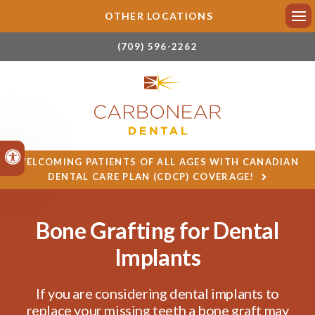
OTHER LOCATIONS
Ope
(709) 596-2262
Accessible Version
WELCOMING PATIENTS OF ALL AGES WITH CANADIAN
DENTAL CARE PLAN (CDCP) COVERAGE!
Bone Grafting for Dental
Implants
If you are considering dental implants to
replace your missing teeth a bone graft may