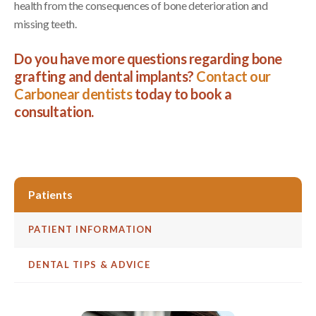
health from the consequences of bone deterioration and
missing teeth.
Do you have more questions regarding bone
grafting and dental implants?
Contact our
Carbonear dentists
today to book a
consultation.
Patients
PATIENT INFORMATION
DENTAL TIPS & ADVICE