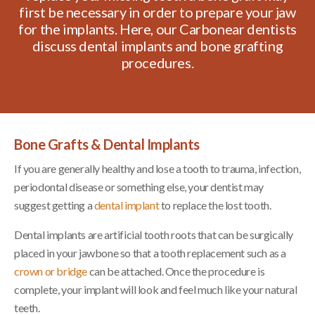
first be necessary in order to prepare your jaw
for the implants. Here, our Carbonear dentists
discuss dental implants and bone grafting
procedures.
Bone Grafts & Dental Implants
If you are generally healthy and lose a tooth to trauma, infection,
periodontal disease or something else, your dentist may
suggest getting a
dental implant
to replace the lost tooth.
Dental implants are artificial tooth roots that can be surgically
placed in your jawbone so that a tooth replacement such as a
crown or bridge
can be attached. Once the procedure is
complete, your implant will look and feel much like your natural
teeth.