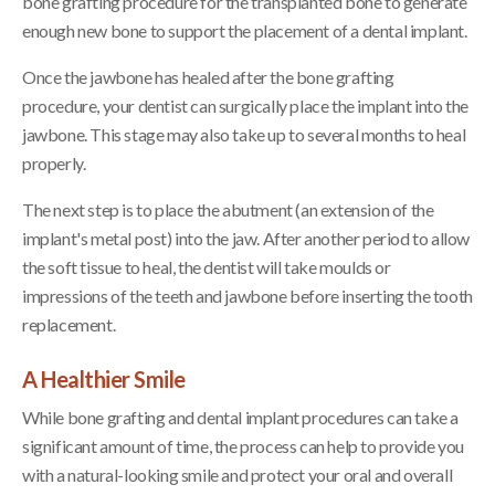
bone grafting procedure for the transplanted bone to generate
enough new bone to support the placement of a dental implant.
Once the jawbone has healed after the bone grafting
procedure, your dentist can surgically place the implant into the
jawbone. This stage may also take up to several months to heal
properly.
The next step is to place the abutment (an extension of the
implant's metal post) into the jaw. After another period to allow
the soft tissue to heal, the dentist will take moulds or
impressions of the teeth and jawbone before inserting the tooth
replacement.
A Healthier Smile
While bone grafting and dental implant procedures can take a
significant amount of time, the process can help to provide you
with a natural-looking smile and protect your oral and overall