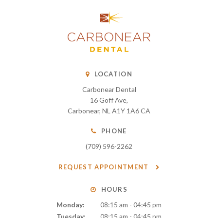
LOCATION
Carbonear Dental
16 Goff Ave
Carbonear
NL
A1Y 1A6
CA
PHONE
(709) 596-2262
REQUEST APPOINTMENT
HOURS
Monday:
08:15 am - 04:45 pm
Tuesday:
08:15 am - 04:45 pm