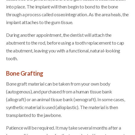
into place. The implant will then begin to bond to the bone
through a process called osseointegration. As the area heals, the
implant attaches to the gum tissue.
During another appointment, the dentist will attach the
abutment to the rod, before using a tooth replacement to cap
the abutment, leaving you with a functional, natural-looking
tooth.
Bone Grafting
Bone graft material can be taken from your own body
(autogenous), and purchased from a human tissue bank
(allograft) or an animal tissue bank (xenograft). In some cases,
synthetic material is used (alloplastic). The material is then
transplanted to the jawbone.
Patience will be required. It may take several months after a