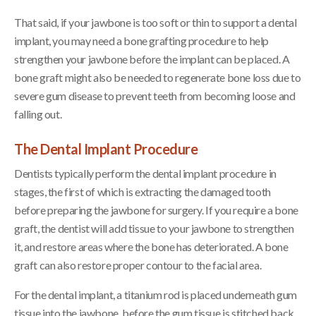
That said, if your jawbone is too soft or thin to support a dental
implant, you may need a bone grafting procedure to help
strengthen your jawbone before the implant can be placed. A
bone graft might also be needed to regenerate bone loss due to
severe gum disease to prevent teeth from becoming loose and
falling out.
The Dental Implant Procedure
Dentists typically perform the dental implant procedure in
stages, the first of which is extracting the damaged tooth
before preparing the jawbone for surgery. If you require a bone
graft, the dentist will add tissue to your jawbone to strengthen
it, and restore areas where the bone has deteriorated. A bone
graft can also restore proper contour to the facial area.
For the dental implant, a titanium rod is placed underneath gum
tissue into the jawbone, before the gum tissue is stitched back