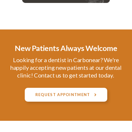
New Patients Always Welcome
Looking for a dentist in Carbonear? We're
happily accepting new patients at our dental
clinic! Contact us to get started today.
REQUEST APPOINTMENT