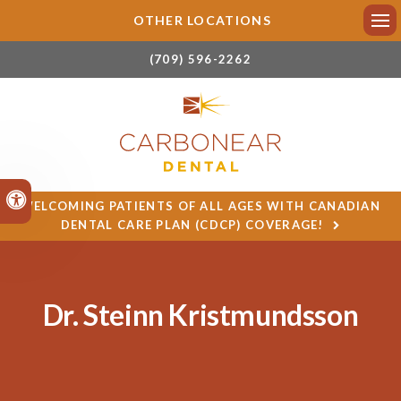
OTHER LOCATIONS
Ope
(709) 596-2262
Accessible Version
WELCOMING PATIENTS OF ALL AGES WITH CANADIAN
DENTAL CARE PLAN (CDCP) COVERAGE!
Dr. Steinn Kristmundsson