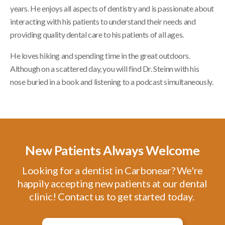
years. He enjoys all aspects of dentistry and is passionate about
interacting with his patients to understand their needs and
providing quality dental care to his patients of all ages.
He loves hiking and spending time in the great outdoors.
Although on a scattered day, you will find Dr. Steinn with his
nose buried in a book and listening to a podcast simultaneously.
New Patients Always Welcome
Looking for a dentist in Carbonear? We're
happily accepting new patients at our dental
clinic! Contact us to get started today.