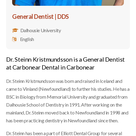
General Dentist | DDS
Dalhousie University
English
Dr. Steinn Kristmundsson is a General Dentist
at Carbonear Dental in Carbonear
Dr. Steinn Kristmundsson was born and raised in Iceland and
came to Vinland (Newfoundland) to further his studies. He has a
BSC in Biology from Memorial University and graduated from
Dalhousie School of Dentistry in 1991. After working on the
mainland, Dr. Steinn moved back to Newfoundland in 1998 and
has been practicing dentistry in Newfoundland since then.
Dr. Steinn has been a part of Elliott Dental Group for several