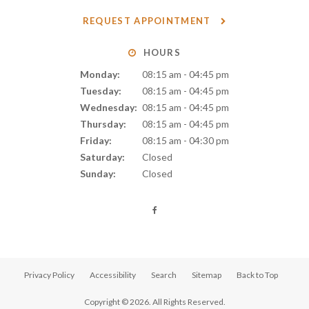
REQUEST APPOINTMENT
HOURS
Monday:
08:15 am - 04:45 pm
Tuesday:
08:15 am - 04:45 pm
Wednesday:
08:15 am - 04:45 pm
Thursday:
08:15 am - 04:45 pm
Friday:
08:15 am - 04:30 pm
Saturday:
Closed
Sunday:
Closed
Privacy Policy
Accessibility
Search
Sitemap
Back to Top
Copyright © 2026. All Rights Reserved.