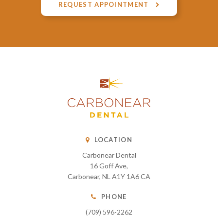
REQUEST APPOINTMENT
LOCATION
Carbonear Dental
16 Goff Ave
Carbonear
NL
A1Y 1A6
CA
PHONE
(709) 596-2262